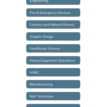
Engineering
Fire & Emergency Services
Forestry and Natural Resources
Graphic Design
Healthcare Science
Heavy Equipment Operations
HVAC
Manufacturing
Nail Technician