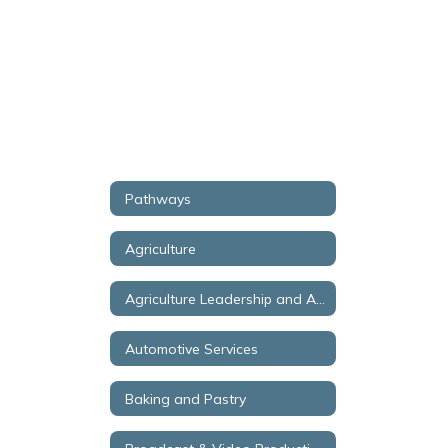
Pathways
Agriculture
Agriculture Leadership and Aquaculture
Automotive Services
Baking and Pastry