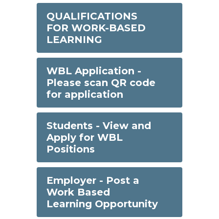
QUALIFICATIONS
FOR WORK-BASED
LEARNING
WBL Application -
Please scan QR code
for application
Students - View and
Apply for WBL
Positions
Employer - Post a
Work Based
Learning Opportunity