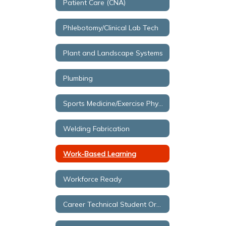
Patient Care (CNA)
Phlebotomy/Clinical Lab Tech
Plant and Landscape Systems
Plumbing
Sports Medicine/Exercise Physiology
Welding Fabrication
Work-Based Learning
Workforce Ready
Career Technical Student Organizations