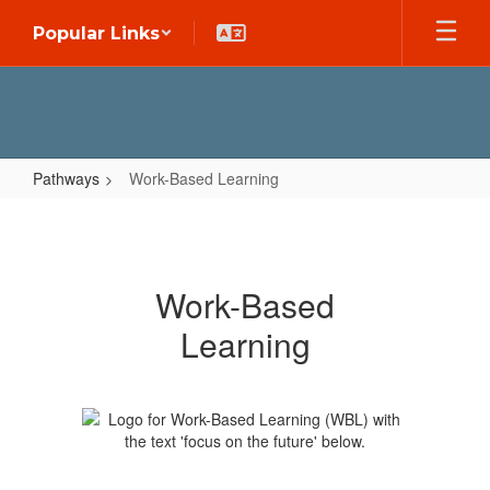
Skip
Popular Links
to
main
content
Pathways
Work-Based Learning
Work-
Based
Learning
Work-Based
Learning