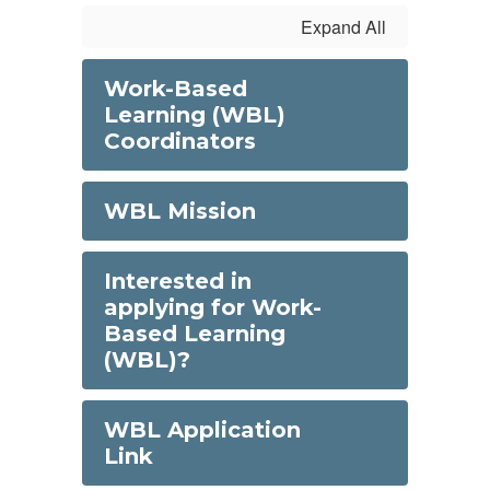
Expand All
Work-Based
Learning (WBL)
Coordinators
WBL Mission
Interested in
applying for Work-
Based Learning
(WBL)?
WBL Application
Link