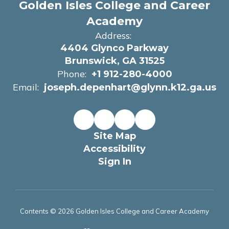
Golden Isles College and Career
Academy
Address:
4404 Glynco Parkway
Brunswick, GA 31525
Phone:
+1 912-280-4000
Email:
joseph.depenhart@glynn.k12.ga.us
Site Map
Accessibility
Sign In
Contents © 2026 Golden Isles College and Career Academy