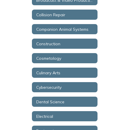
Broadcast & Video Production
Collision Repair
Companion Animal Systems
Construction
Cosmetology
Culinary Arts
Cybersecurity
Dental Science
Electrical