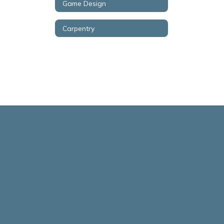
Game Design
Carpentry