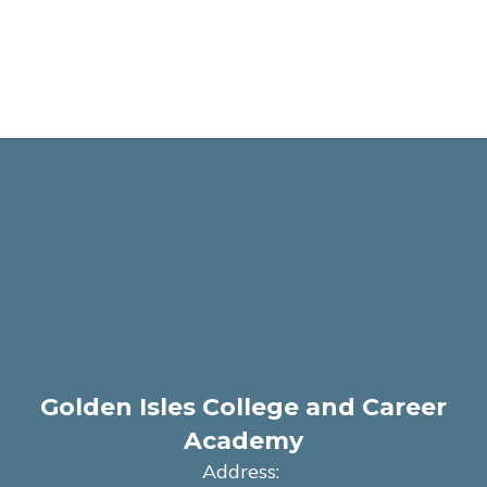
Golden Isles College and Career
Academy
Address: