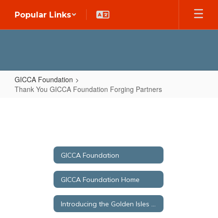
Skip
Popular Links
to
main
content
GICCA Foundation
Thank You GICCA Foundation Forging Partners
Thank
You
GICCA
Foundation
GICCA Foundation
Forging
Partners
GICCA Foundation Home
Introducing the Golden Isles College & Career Academy Foundation