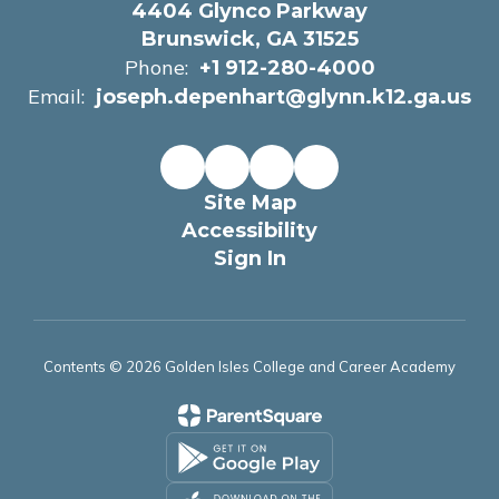
4404 Glynco Parkway
Brunswick, GA 31525
Phone:
+1 912-280-4000
Email:
joseph.depenhart@glynn.k12.ga.us
Site Map
Accessibility
Sign In
Contents © 2026 Golden Isles College and Career Academy