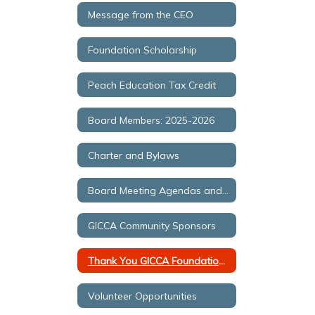
Message from the CEO
Foundation Scholarship
Peach Education Tax Credit
Board Members: 2025-2026
Charter and Bylaws
Board Meeting Agendas and Minutes
GICCA Community Sponsors
Thank You GICCA Foundation Forging Partners
Volunteer Opportunities